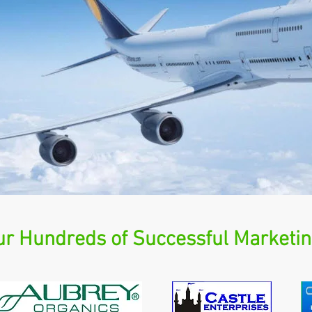
r Hundreds of Successful Marketin