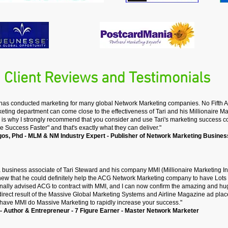
Client Reviews and Testimonials
 has conducted marketing for many global Network Marketing companies. No Fifth 
ing department can come close to the effectiveness of Tari and his Millionaire Mar
 is why I strongly recommend that you consider and use Tari's marketing success co
e Success Faster" and that's exactly what they can deliver."
gos, Phd
-
MLM & NM Industry Expert -
Publisher of Network Marketing Busines
 business associate of Tari Steward and his company MMI (Millionaire Marketing Inte
knew that he could definitely help the ACG Network Marketing company to have Lo
onally advised ACG to contract with MMI, and I can now confirm the amazing and hug
irect result of the Massive Global Marketing Systems and Airline Magazine ad pla
ave MMI do Massive Marketing to rapidly increase your success."
- Author & Entrepreneur - 7 Figure Earner - Master Network Marketer