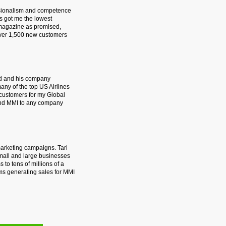
essionalism and competence
s got me the lowest
 magazine as promised,
 over 1,500 new customers
rd and his company
many of the top US Airlines
 customers for my Global
 and MMI to any company
marketing campaigns. Tari
small and large businesses
 to tens of millions of a
ms generating sales for MMI