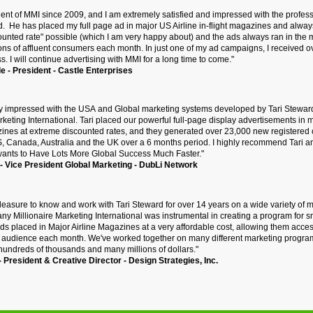
client of MMI since 2009, and I am extremely satisfied and impressed with the prof
d. He has placed my full page ad in major US Airline in-flight magazines and alway
ounted rate" possible (which I am very happy about) and the ads always ran in the
ions of affluent consumers each month. In just one of my ad campaigns, I received
s. I will continue advertising with MMI for a long time to come."
e - President - Castle Enterprises
y
impressed with the USA and Global marketing systems developed by Tari Stewa
rketing International. Tari placed our powerful full-page display advertisements in 
azines at extreme discounted rates, and they generated over 23,000 new registered
S, Canada, Australia and the UK over a 6 months period. I highly recommend Tari
wants to Have Lots More Global Success Much Faster."
 Vice President Global Marketing - DubLi Network
pleasure to know and work with Tari Steward for over 14 years on a wide variety of 
y Millionaire Marketing International was instrumental in creating a program for 
ads placed in Major Airline Magazines at a very affordable cost, allowing them access
nt audience each month. We've worked together on many different marketing progra
 hundreds of thousands and many millions of dollars."
- President & Creative Director - Design Strategies, Inc.