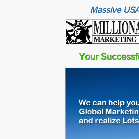
Massive USA
Your Successf