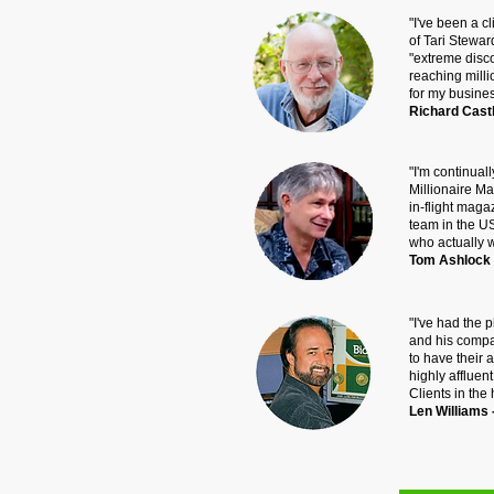
"I've been a 
of Tari Stewar
"extreme disc
reaching mill
for my busines
Richard Castl
"I'm continuall
Millionaire Ma
in-flight mag
team in the U
who actually 
Tom Ashlock -
"I've had the 
and his compan
to have their 
highly afflue
Clients in the
Len Williams 