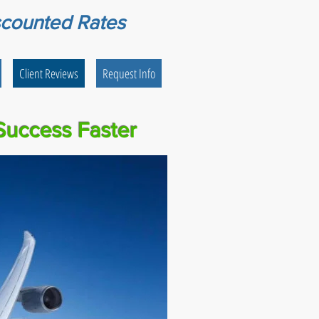
scounted Rates
Client Reviews
Request Info
Success Faster