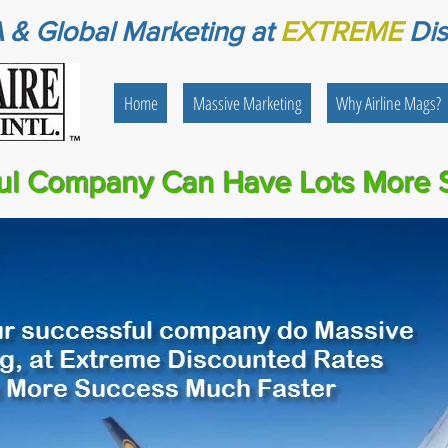
 & Global Marketing
at
EXTREME
Di
Home
Massive Marketing
Why Airline Mags?
ul Company Can Have Lots More 