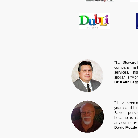
"Tari Steward
company market
services. This
slogan is "Mor
Dr. Keith Lag
"I have been a
years, and I 
Faster. I pers
became as a d
any company h
David Meade 