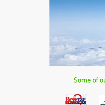
Some of ou