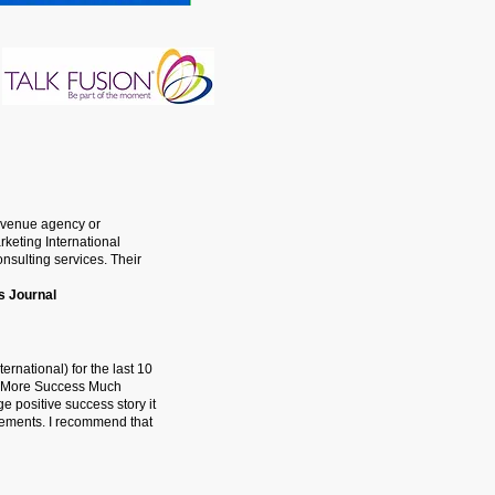
Avenue agency or
keting International
nsulting services. Their
s Journal
rnational) for the last 10
ts More Success Much
e positive success story it
cements. I recommend that