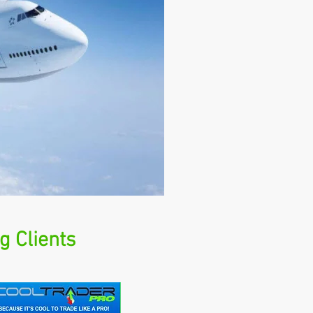
g Clients